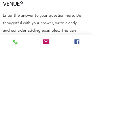
VENUE?
Enter the answer to your question here. Be
thoughtful with your answer, write clearly,
and consider adding examples. This can
help your visitors get the help they need
quickly and easily.
WE REQUIRE STRICT DIETARY
RESTRICTIONS FOR OUR
MENU. WILL YOU STILL BE ABLE
TO CATER OUR WEDDING?
Enter the answer to your question here. Be
thoughtful with your answer, write clearly,
and consider adding examples. This can
help your visitors get the help they need