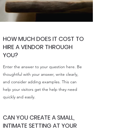
HOW MUCH DOES IT COST TO
HIRE A VENDOR THROUGH
YOU?
Enter the answer to your question here. Be
thoughtful with your answer, write clearly,
and consider adding examples. This can
help your visitors get the help they need
quickly and easily.
CAN YOU CREATE A SMALL,
INTIMATE SETTING AT YOUR