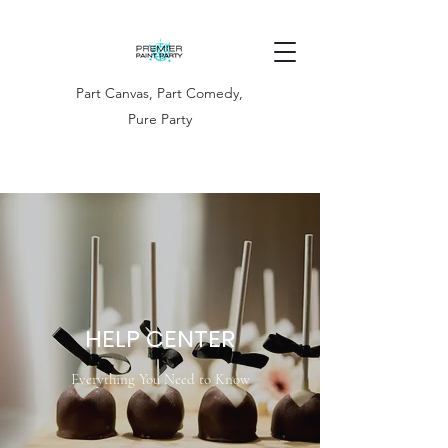
Part Canvas, Part Comedy,
Pure Party
HELP CENTER
Everything You Need to Know