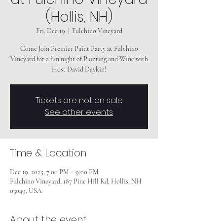
(Hollis, NH)
Fri, Dec 19
  |  
Fulchino Vineyard
Come Join Premier Paint Party at Fulchino
Vineyard for a fun night of Painting and Wine with
Tickets are not on sale
See other events
Time & Location
Dec 19, 2025, 7:00 PM – 9:00 PM
Fulchino Vineyard, 187 Pine Hill Rd, Hollis, NH
03049, USA
About the event