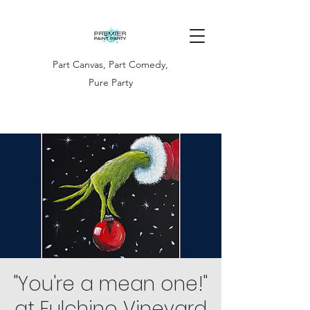
Part Canvas, Part Comedy,
Pure Party
"You're a mean one!"
at Fulchino Vineyard