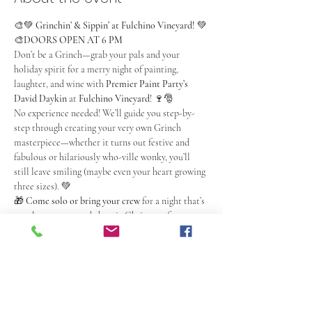
🎨💚 
Grinchin’ & Sippin’ at Fulchino Vineyard!
 💚
🎨
DOORS OPEN AT 6 PM
Don’t be a Grinch—grab your pals and your 
holiday spirit for a merry night of painting, 
laughter, and wine with 
Premier Paint Party’s 
David Daykin
 at 
Fulchino Vineyard
! 🍷🎅
No experience needed! We’ll guide you step-by-
step through creating your very own Grinch 
masterpiece—whether it turns out festive and 
fabulous or hilariously who-ville wonky, you’ll 
still leave smiling (maybe even your heart growing 
three sizes). 💚
🎁 
Come solo or bring your crew
 for a night that’s 
equal parts cozy and chaotic Christmas fun. 
Expect laughter, creativity, and a few paint-
splattered shenanigans.
🍽️ 
Food & drink not included
 — but you can fuel 
up upstairs before the event. Check out the menu 
here: 
https://fulchinovineyard.com/cucina-di-
mirabella/
. Arrive an hour early if dining, or at 