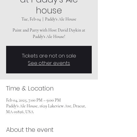
house
Tue, Feb 04
  |  
Paddy's Ale House
Paint and Party with Host David Daykin at
Paddy's Ale House!
Tickets are not on sale
See other events
Time & Location
Feb 04, 2025, 7:00 PM – 9:00 PM
Paddy's Ale House, 1629 Lakeview Ave, Dracut,
MA 01826, USA
About the event