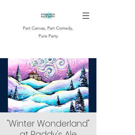
Part Canvas, Part Comedy,
Pure Party
"Winter Wonderland"
at Paddy's Ale