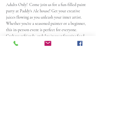
Adults Only!  Come join us for a fun-filled paint 
party at Paddy's Ale house
!
 Get your creative 
juices flowing as you unleash your inner artist. 
Whether you're a seasoned painter or a beginner, 
this in-person event is perfect for everyone.
Grab your friends, endulge in your favorite food 
and drinks, and let the paintbrushes do the 
talking. Your host David Daykin will guide you 
step-by-step, ensuring that you create a 
masterpiece to be proud of.
With a relaxed and friendly atmosphere, this paint 
party is a great way to unwind and have a blast. So, 
grab your tix, mark your calendars and get ready 
to paint, laugh, and make memories!
Share this event