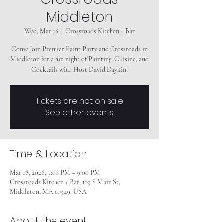
Middleton
Wed, Mar 18
  |  
Crossroads Kitchen + Bar
Come Join Premier Paint Party and Crossroads in
Middleton for a fun night of Painting, Cuisine, and
Tickets are not on sale
See other events
Time & Location
Mar 18, 2026, 7:00 PM – 9:00 PM
Crossroads Kitchen + Bar, 119 S Main St,
Middleton, MA 01949, USA
About the event