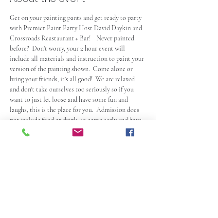
Get on your painting pants and get ready to party 
with Premier Paint Party Host David Daykin and 
Crossroads Reastaurant + Bar!    Never painted 
before?  Don't worry, your 2 hour event will 
include all materials and instruction to paint your 
version of the painting shown.  Come alone or 
bring your friends, it's all good!  We are relaxed 
and don't take ourselves too seriously so if you 
want to just let loose and have some fun and 
laughs, this is the place for you.  Admission does 
not include food or drink, so come early and have 
a bite and some drinks (also available during the 
event of course).  Check out the Crossroads 
Website at 
https://www.crossroadsmiddleton.com/
 .  Seating 
is first come first serve so get there at least 15 
minutes prior to start time to check in with your 
host abd save your seats  and much earlier if you 
plan on eating…