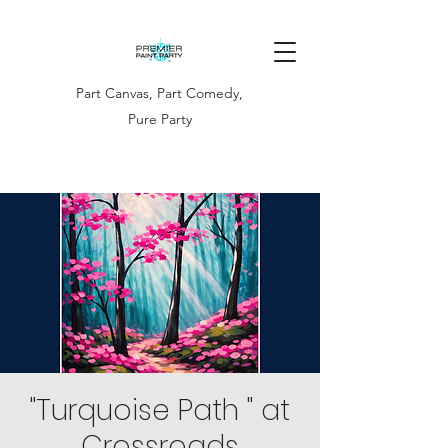
Part Canvas, Part Comedy,
Pure Party
"Turquoise Path " at
Crossroads