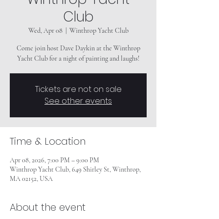
Club
Wed, Apr 08
  |  
Winthrop Yacht Club
Come join host Dave Daykin at the Winthrop
Yacht Club for a night of painting and laughs!
Tickets are not on sale
See other events
Time & Location
Apr 08, 2026, 7:00 PM – 9:00 PM
Winthrop Yacht Club, 649 Shirley St, Winthrop,
MA 02152, USA
About the event