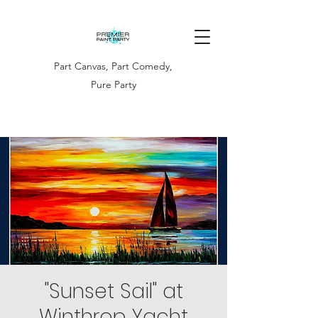
Part Canvas, Part Comedy,
Pure Party
"Sunset Sail" at
Winthrop Yacht