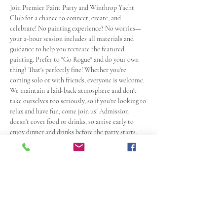
Join Premier Paint Party and Winthrop Yacht 
Club for a chance to connect, create, and 
celebrate! No painting experience? No worries—
your 2-hour session includes all materials and 
guidance to help you recreate the featured 
painting. Prefer to "Go Rogue" and do your own 
thing? That's perfectly fine! Whether you're 
coming solo or with friends, everyone is welcome. 
We maintain a laid-back atmosphere and don't 
take ourselves too seriously, so if you're looking to 
relax and have fun, come join us! Admission 
doesn't cover food or drinks, so arrive early to 
enjoy dinner and drinks before the party starts. 
This event is for those 
21 and over
. See you there! 
 Come dressed ready to paint! If you plan to eat 
and pregame, arrive at least an hour early.
Ticket Policy:
NO REFUNDS
 for tickets, so please resist 
the urge to send us a message asking for one. 