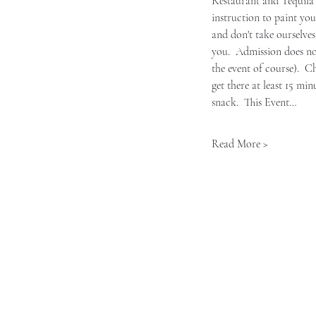
Restaurant and Tequila B
instruction to paint you
and don't take ourselves
you.  Admission does no
the event of course).  C
get there at least 15 mi
snack.  This Event…
Read More >