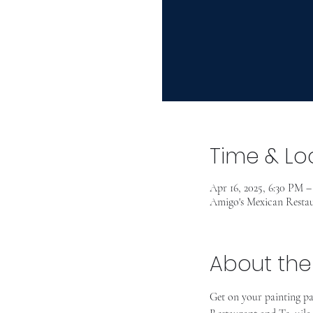
Time & Lo
Apr 16, 2025, 6:30 PM 
Amigo's Mexican Restau
About the
Get on your painting p