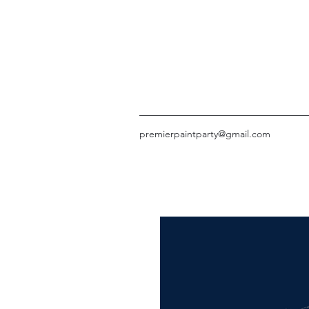
premierpaintparty@gmail.com