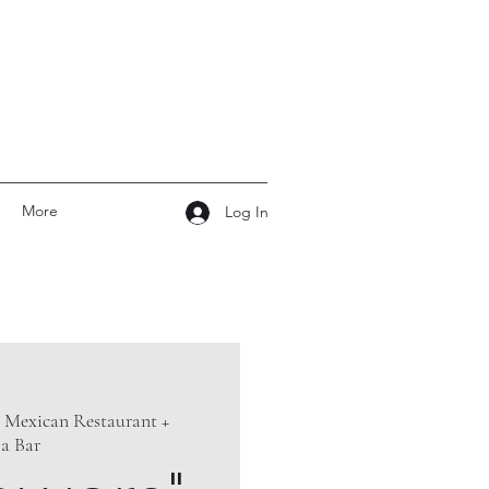
More
Log In
 Mexican Restaurant +
la Bar