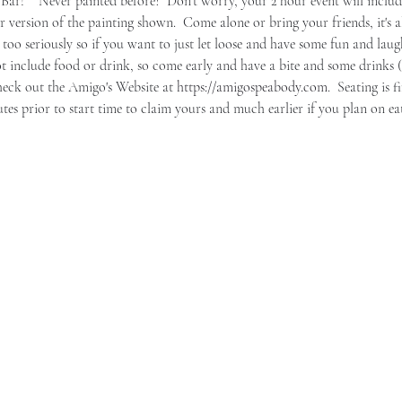
ar!    Never painted before?  Don't worry, your 2 hour event will include
r version of the painting shown.  Come alone or bring your friends, it's a
 too seriously so if you want to just let loose and have some fun and laughs
t include food or drink, so come early and have a bite and some drinks (
heck out the Amigo's Website at 
https://amigospeabody.com
.  Seating is f
nutes prior to start time to claim yours and much earlier if you plan on ea