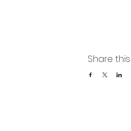
Share thi