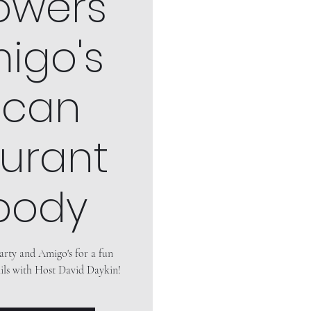
owers"
igo's
ican
urant
body
arty and Amigo's for a fun