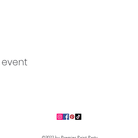
s event
©2022 by Premier Paint Party