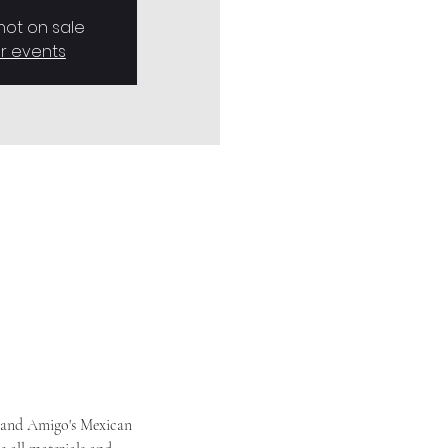
 not on sale
r events
 and Amigo's Mexican 