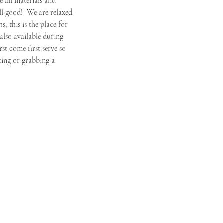
 all materials and 
ll good!  We are relaxed 
, this is the place for 
also available during 
irst come first serve so 
ting or grabbing a 