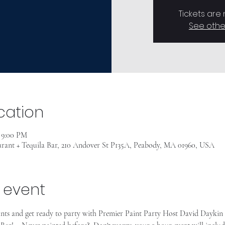
Tickets are
See othe
cation
– 9:00 PM
rant + Tequila Bar, 210 Andover St P135A, Peabody, MA 01960, USA
 event
ants and get ready to party with Premier Paint Party Host David Daykin