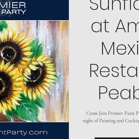
"Sunfl
at Am
Mex
Resta
Pea
Come Join Premier Paint P