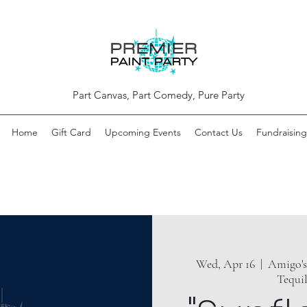
Part Canvas, Part Comedy, Pure Party
Home
Gift Card
Upcoming Events
Contact Us
Fundraising
Wed, Apr 16
  |  
Amigo's
Tequi