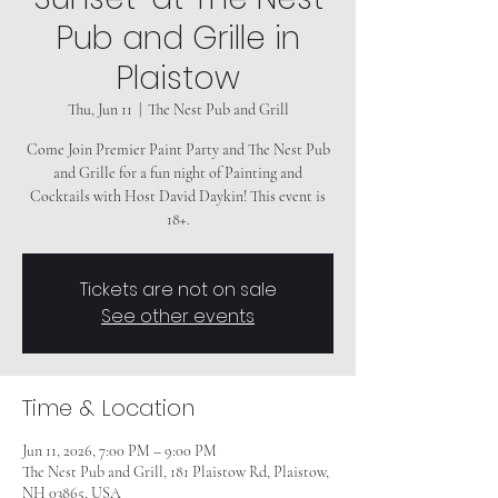
Pub and Grille in
Plaistow
Thu, Jun 11
  |  
The Nest Pub and Grill
Come Join Premier Paint Party and The Nest Pub
and Grille for a fun night of Painting and
Cocktails with Host David Daykin! This event is
18+.
Tickets are not on sale
See other events
Time & Location
Jun 11, 2026, 7:00 PM – 9:00 PM
The Nest Pub and Grill, 181 Plaistow Rd, Plaistow,
NH 03865, USA