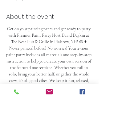
About the event
Get on your painting pants and get ready to party 
with Premier Paint Party Host David Daykin at 
The Nest Pub & Grille in Plaistow, NH! 🎨🍷
Never painted before? No worries! Your 2-hour 
paint party includes all materials and step-by-step 
instruction to help you create your own version of 
the featured masterpiece. Whether you roll in 
solo, bring your better half, or gather the whole 
crew, it’s all good vibes. We keep it fun, relaxed, 
and just the right amount of ridiculous. If you’re 
looking to unwind, laugh a little too loud, and tap 
into your inner artist (or enthusiastic toddler), 
you’re in the right place 😄
And just so we’re clear… this is NOT an art class. 
It’s a social event that happens to teach you a 
painting while you hang out, listen to music, drink 
cocktails, laugh with your friends, and hopefully 