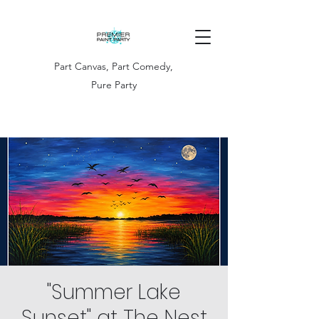
Part Canvas, Part Comedy,
Pure Party
"Summer Lake
Sunset" at The Nest