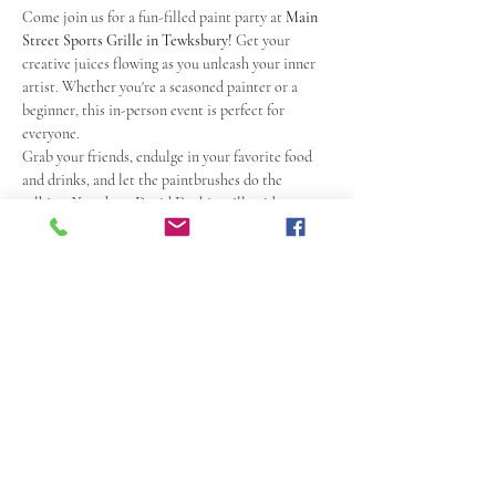
Come join us for a fun-filled paint party at 
Main 
Street Sports Grille in Tewksbury!
 Get your 
creative juices flowing as you unleash your inner 
artist. Whether you're a seasoned painter or a 
beginner, this in-person event is perfect for 
everyone.
Grab your friends, endulge in your favorite food 
and drinks, and let the paintbrushes do the 
talking. Your host David Daykin will guide you 
step-by-step, ensuring that you create a 
masterpiece to be proud of.
With a relaxed and friendly atmosphere, this paint 
party is a great way to unwind and have a blast. So, 
grab your tix, mark your calendars and get ready 
to paint, laugh, and make memories at the 
Premier Paint Party at Main Street Sports Grille
! 
 Check out their Website 
Here
 or go to 
mainstreetsportsgrille.com.