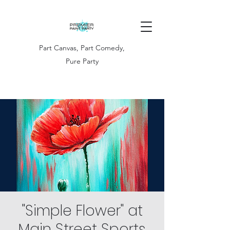
Part Canvas, Part Comedy,
Pure Party
"Simple Flower" at
Main Street Sports