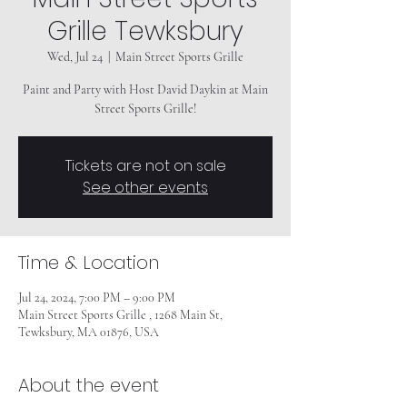
Grille Tewksbury
Wed, Jul 24
  |  
Main Street Sports Grille
Paint and Party with Host David Daykin at Main
Street Sports Grille!
Tickets are not on sale
See other events
Time & Location
Jul 24, 2024, 7:00 PM – 9:00 PM
Main Street Sports Grille , 1268 Main St,
Tewksbury, MA 01876, USA
About the event