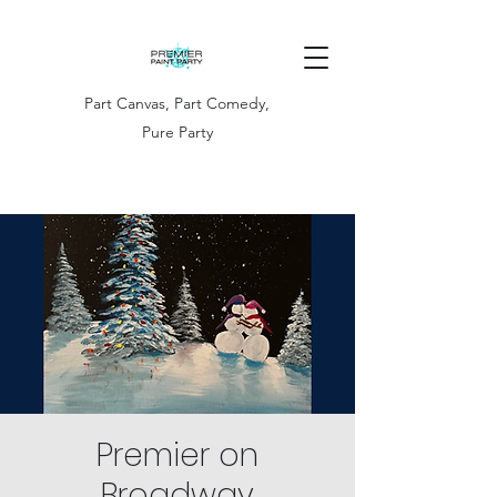
Part Canvas, Part Comedy,
Pure Party
Premier on
Broadway