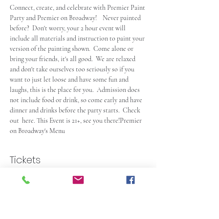
Connect, create, and celebrate with Premier Paint 
Party and Premier on Broadway!    Never painted 
before?  Don't worry, your 2 hour event will 
include all materials and instruction to paint your 
version of the painting shown.  Come alone or 
bring your friends, it's all good.  We are relaxed 
and don't take ourselves too seriously so if you 
want to just let loose and have some fun and 
laughs, this is the place for you.  Admission does 
not include food or drink, so come early and have 
dinner and drinks before the party starts.  Check 
out 
 here. This Event is 21+, see you there!
Premier 
on Broadway's Menu
Tickets
Sale ended
Ticket type