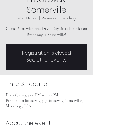
Somerville
Wed, Dec 06
  |  
Premier on Broadway
Come Paint with host David Daykin at Premier on
Broadway in Somerville!
Registration is closed
See other events
Time & Location
Dec 06, 2023, 7:00 PM – 9:00 PM
Premier on Broadway, 517 Broadway, Somerville,
MA 02145, USA
About the event