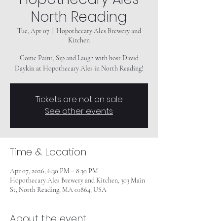
North Reading
Tue, Apr 07
  |  
Hopothecary Ales Brewery and
Kitchen
Come Paint, Sip and Laugh with host David
Daykin at Hopothecary Ales in North Reading!
Tickets are not on sale
See other events
Time & Location
Apr 07, 2026, 6:30 PM – 8:30 PM
Hopothecary Ales Brewery and Kitchen, 303 Main
St, North Reading, MA 01864, USA
About the event