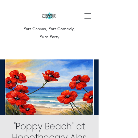
Part Canvas, Part Comedy,
Pure Party
"Poppy Beach" at
Hopothecary Ales