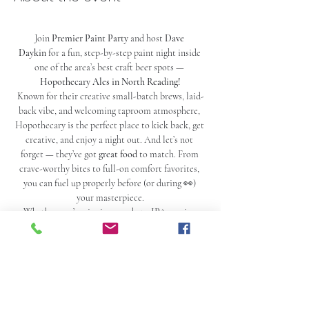
Join 
Premier Paint Party
 and host 
Dave 
Daykin
 for a fun, step-by-step paint night inside 
one of the area’s best craft beer spots — 
Hopothecary Ales in North Reading!
Known for their creative small-batch brews, laid-
back vibe, and welcoming taproom atmosphere, 
Hopothecary is the perfect place to kick back, get 
creative, and enjoy a night out. And let’s not 
forget — they’ve got 
great food
 to match. From 
crave-worthy bites to full-on comfort favorites, 
you can fuel up properly before (or during 👀) 
your masterpiece.
Whether you’re sipping on a hazy IPA, a crisp 
lager, or one of their rotating seasonal pours, 
you’ll have everything you need for the ultimate 
paint-and-sip experience.
Never painted before? No worries. Your ticket 
includes all supplies plus a 2-hour guided paint 
session where Dave Daykin mixes easy instruction 