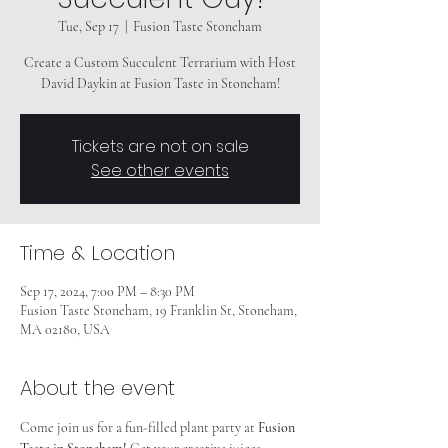
Tue, Sep 17
  |  
Fusion Taste Stoneham
Create a Custom Succulent Terrarium with Host
David Daykin at Fusion Taste in Stoneham!
Tickets are not on sale
See other events
Time & Location
Sep 17, 2024, 7:00 PM – 8:30 PM
Fusion Taste Stoneham, 19 Franklin St, Stoneham,
MA 02180, USA
About the event
Come join us for a fun-filled plant party at
 Fusion 