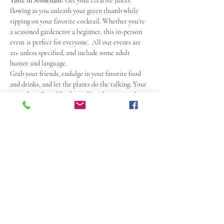
Taste in Stoneham!
 Get your creative juices 
flowing as you unleash your green thumb while 
sipping on your favorite cocktail. Whether you're 
a seasoned gardeneror a beginner, this in-person 
event is perfect for everyone.  All our events are 
21+ unless specified, and include some adult 
humor and language.
Grab your friends, endulge in your favorite food 
and drinks, and let the plants do the talking. Your 
artist/host David Daykin will guide you step-by-
step, ensuring that you create a succulent garden 
to be proud of.
With a high evergy but relaxed and comedic 
atmosphere, this paint party is a great way to 
unwind and have a blast. So, grab your tix, mark 
your calendars and get ready to paint, laugh, and 
make memories at the 
Fusion Taste in Stoneham
! 
 Check out the Fusion Taste Website for menu 
and more info.