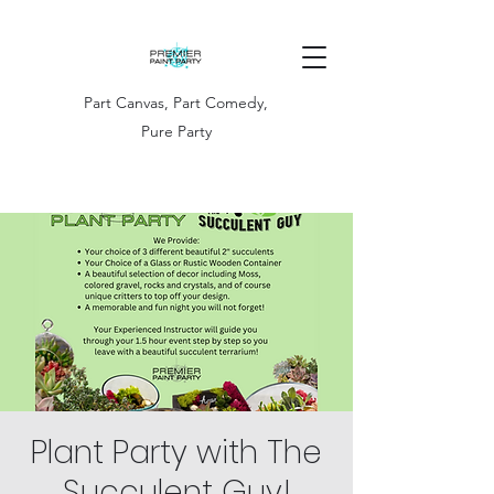
Part Canvas, Part Comedy,
Pure Party
Plant Party with The
Succulent Guy!