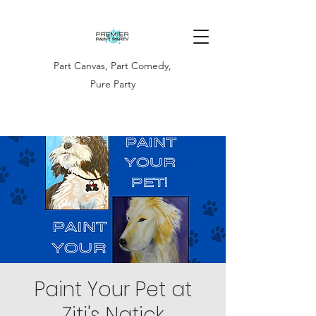
Part Canvas, Part Comedy,
Pure Party
Paint Your Pet at
Ziti's Natick