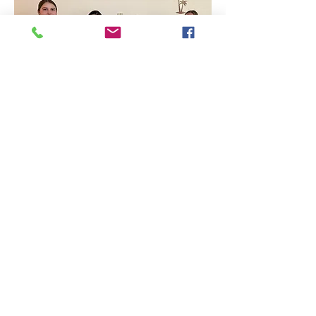
Proud artists showcase their vibrant and diverse 
pet portraits, featuring a dog, a frog, a horse, and 
more.
Read More >
Share this event