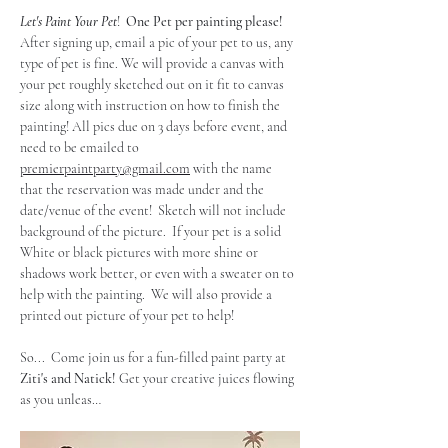
Let's Paint Your Pet
!  
One Pet per painting please!
After signing up, email a pic of your pet to us, any 
type of pet is fine. We will provide a canvas with 
your pet roughly sketched out on it fit to canvas 
size along with instruction on how to finish the 
painting! All pics due on 3 days before event, and 
need to be emailed to 
premierpaintparty@gmail.com
 with the name 
that the reservation was made under and the 
date/venue of the event!  Sketch will not include 
background of the picture.  If your pet is a solid 
White or black pictures with more shine or 
shadows work better, or even with a sweater on to 
help with the painting.  We will also provide a 
printed out picture of your pet to help!
So...  Come join us for a fun-filled paint party at 
Ziti's and Natick!
 Get your creative juices flowing 
as you unleas…