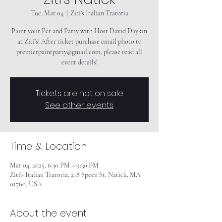
Tue, Mar 04
  |  
Ziti's Italian Tratoria
Paint your Pet and Party with Host David Daykin
at Ziti's! After ticket purchase email photo to
premierpaintparty@gmail.com, please read all
event details!
Tickets are not on sale
See other events
Time & Location
Mar 04, 2025, 6:30 PM – 9:30 PM
Ziti's Italian Tratoria, 218 Speen St, Natick, MA
01760, USA
About the event