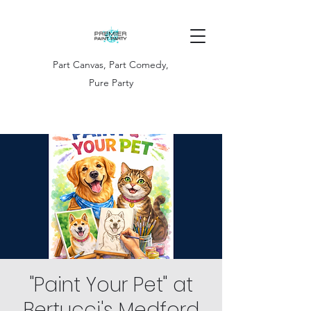
Part Canvas, Part Comedy,
Pure Party
"Paint Your Pet" at
Bertucci's Medford