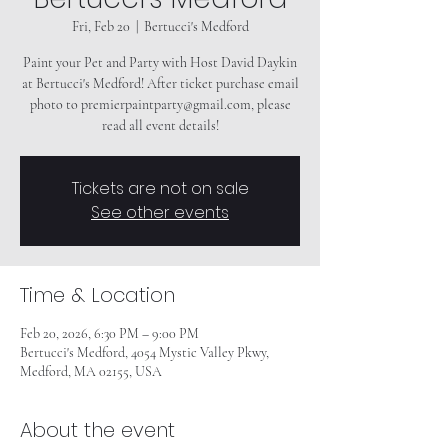
Fri, Feb 20
  |  
Bertucci's Medford
Paint your Pet and Party with Host David Daykin
at Bertucci's Medford! After ticket purchase email
photo to premierpaintparty@gmail.com, please
read all event details!
Tickets are not on sale
See other events
Time & Location
Feb 20, 2026, 6:30 PM – 9:00 PM
Bertucci's Medford, 4054 Mystic Valley Pkwy,
Medford, MA 02155, USA
About the event