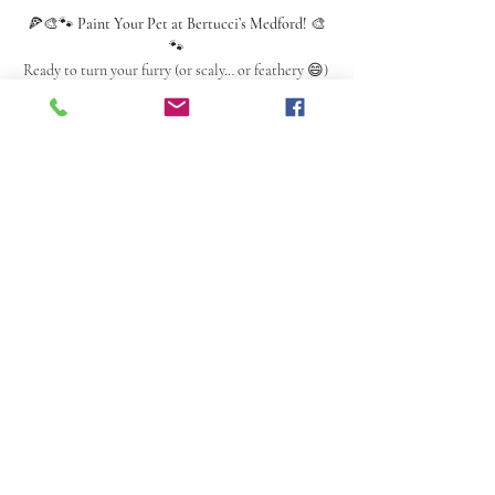
🍕🎨🐾 
Paint Your Pet at Bertucci’s Medford!
 🎨
🐾
Ready to turn your furry (or scaly… or feathery 😄) 
bestie into a masterpiece?!
✅ 
One pet per painting, please!
📅 
Thursday • Feb 20th
 ⏰ 
6:30 PM – 9:00 PM
 📍 
Bertucci’s – Medford
Read More >
Share this event