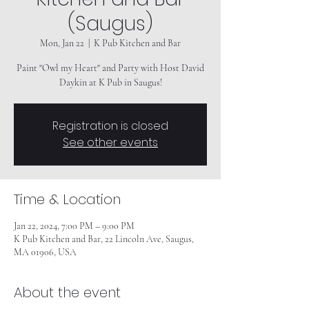
(Saugus)
Mon, Jan 22
  |  
K Pub Kitchen and Bar
Paint "Owl my Heart" and Party with Host David
Daykin at K Pub in Saugus!
Registration is closed
See other events
Time & Location
Jan 22, 2024, 7:00 PM – 9:00 PM
K Pub Kitchen and Bar, 22 Lincoln Ave, Saugus,
MA 01906, USA
About the event