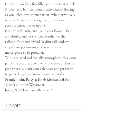
Come join us for a fun-filled paint party at K Pub 
Kitchen and bar
!
 Get your creative juices flowing 
as you unleash your inner artist. Whether you're a 
seasoned painter or a beginner, this in-person 
event is perfect for everyone.
Grab your friends, endulge in your favorite food 
and drinks, and let the paintbrushes do the 
talking. Your host David Daykin will guide you 
step-by-step, ensuring that you create a 
masterpiece to be proud of.
With a relaxed and friendly atmosphere, this paint 
party is a great way to unwind and have a blast. So, 
grab your tix, mark your calendars and get ready 
to paint, laugh, and make memories at the 
Premier Paint Party at KPub Kitchen and Bar
! 
 Check out their Website at 
https://kpubkitchenandbar.com
/.
Tickets