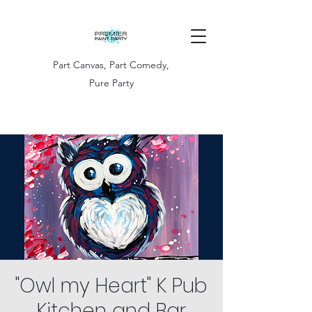
Part Canvas, Part Comedy,
Pure Party
"Owl my Heart" K Pub
Kitchen and Bar