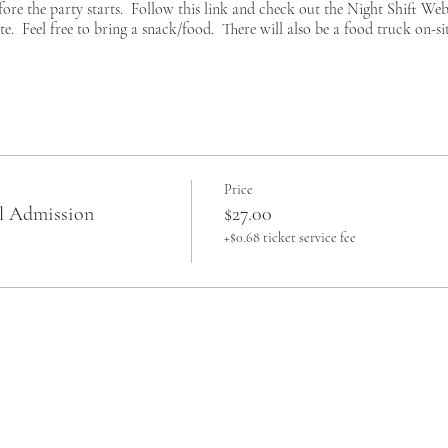
fore the party starts. Follow this link and check out the
Night Shift Web
te. Feel free to bring a snack/food. There will also be a food truck on-site
Price
al Admission
$27.00
+$0.68 ticket service fee