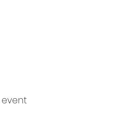
s event