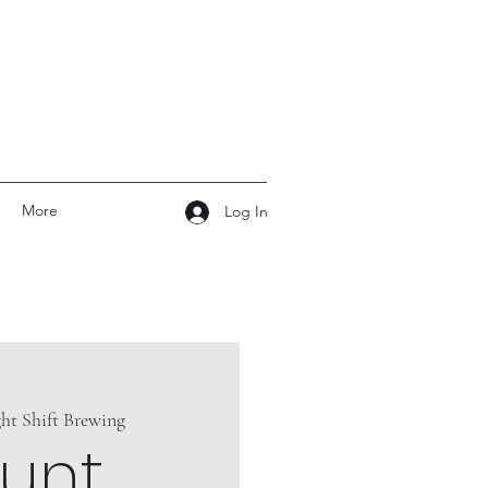
More
Log In
ht Shift Brewing
unt