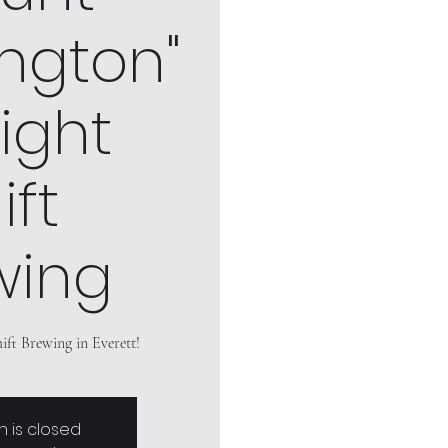
ngton"
ight
ift
wing
ift Brewing in Everett!
n is closed