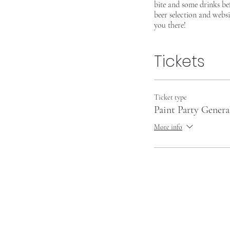
bite and some drinks be
beer selection and websi
you there!
Tickets
Ticket type
Paint Party Gener
More info