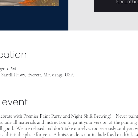
See othe
cation
– 9:00 PM
7 Santilli Hwy, Everett, MA 02149, USA
 event
elebrate with Premier Paint Party and Night Shift Brewing! Never pain
include all materials and instruction to paint your version of the paint
 all good. We are relaxed and don't take ourselves too seriously so if you w
s, this is the place for you. Admission does not include food or drink, 