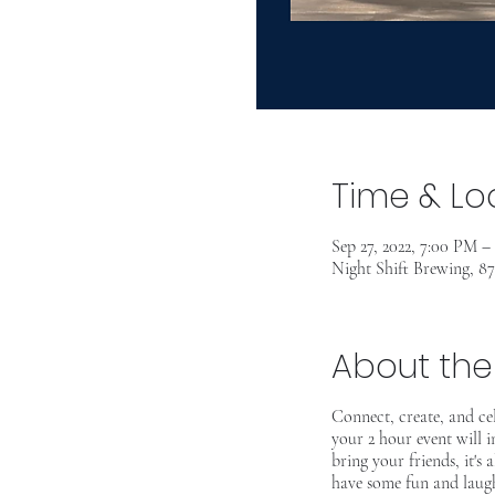
Time & Lo
Sep 27, 2022, 7:00 PM 
Night Shift Brewing, 8
About the
Connect, create, and c
your 2 hour event will 
bring your friends, it's
have some fun and laugh