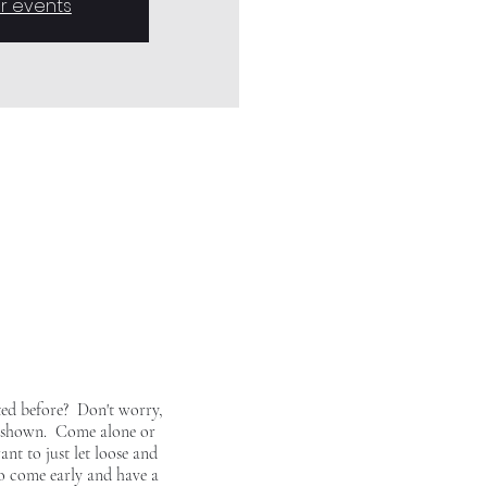
r events
ted before? Don't worry,
ing shown. Come alone or
ant to just let loose and
so come early and have a