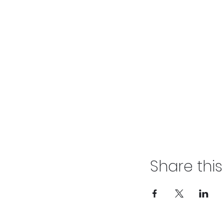
Share thi