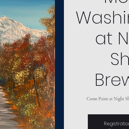
Washi
at N
Sh
Bre
Come Paint at Night Sh
Registratio