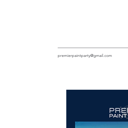
premierpaintparty@gmail.com