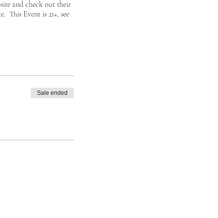
site
and check out their
. This Event is 21+, see
Sale ended