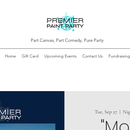
Part Canvas, Part Comedy, Pure Party
Home
Gift Card
Upcoming Events
Contact Us
Fundraising
Tue, Sep 27
  |  
Nig
"Mo