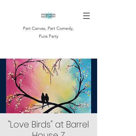
Part Canvas, Part Comedy,
Pure Party
"Love Birds" at Barrel
House Z