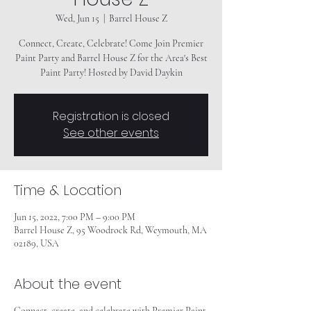
Wed, Jun 15
  |  
Barrel House Z
Connect, Create, Celebrate! Come Join Premier
Paint Party and Barrel House Z for the Area's Best
Paint Party! Hosted by David Daykin
Registration is closed
See other events
Time & Location
Jun 15, 2022, 7:00 PM – 9:00 PM
Barrel House Z, 95 Woodrock Rd, Weymouth, MA
02189, USA
About the event
Connect, create, and celebrate with Premier Paint