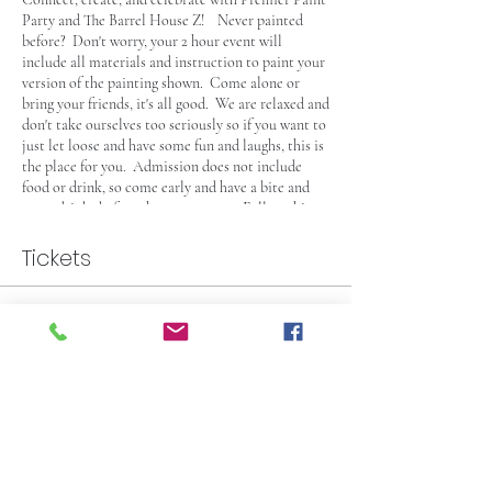
Party and The Barrel House Z! Never painted
before? Don't worry, your 2 hour event will
include all materials and instruction to paint your
version of the painting shown. Come alone or
bring your friends, it's all good. We are relaxed and
don't take ourselves too seriously so if you want to
just let loose and have some fun and laughs, this is
the place for you. Admission does not include
food or drink, so come early and have a bite and
some drinks before the party starts. Follow this
link and check out their
menu (Click Here)
and
check their beer and lite fare selection. This Event
Tickets
is 21+, see you there!
Sale ended
Ticket type
General Admission Paint Party
More info
Price