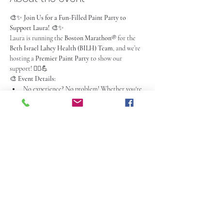
🎨✨ 
Join Us for a Fun-Filled Paint Party to 
Support Laura!
 🎨✨
Laura is running the 
Boston Marathon®
 for the 
Beth Israel Lahey Health (BILH) Team
, and we’re 
hosting a 
Premier Paint Party
 to show our 
support! 🏃‍♀️💪
🎨 
Event Details:
No experience? No problem! Whether you're 
a seasoned artist or a first-time painter, 
you'll have all the materials & guidance you 
need to create your masterpiece.
2-hour event
 with fun, laid-back instruction
Unleash your creativity, make memories, and 
get ready for a good time filled with laughter 
and fun!
Read More >