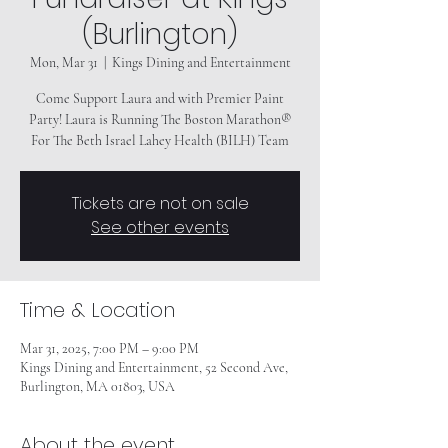
(Burlington)
Mon, Mar 31
  |  
Kings Dining and Entertainment
Come Support Laura and with Premier Paint
Party! Laura is Running The Boston Marathon®
For The Beth Israel Lahey Health (BILH) Team
Tickets are not on sale
See other events
Time & Location
Mar 31, 2025, 7:00 PM – 9:00 PM
Kings Dining and Entertainment, 52 Second Ave,
Burlington, MA 01803, USA
About the event