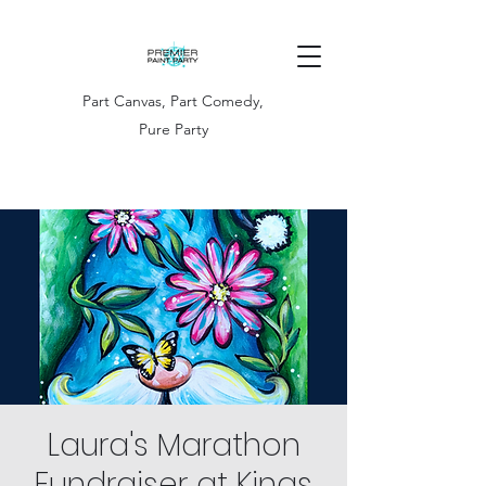
Part Canvas, Part Comedy,
Pure Party
Laura's Marathon
Fundraiser at Kings