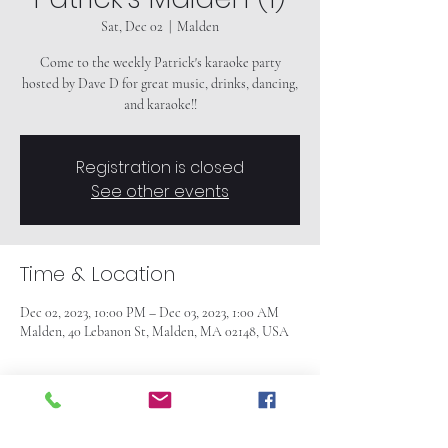
Sat, Dec 02
  |  
Malden
Come to the weekly Patrick's karaoke party
hosted by Dave D for great music, drinks, dancing,
and karaoke!!
Registration is closed
See other events
Time & Location
Dec 02, 2023, 10:00 PM – Dec 03, 2023, 1:00 AM
Malden, 40 Lebanon St, Malden, MA 02148, USA
About the event
Come to the weekly Patrick's karaoke party
hosted by Dave D for great music, drinks, dancing,