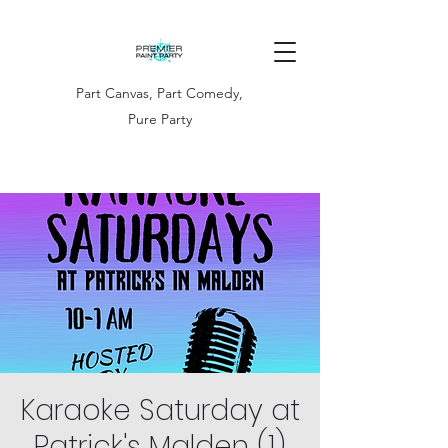
Part Canvas, Part Comedy,
Pure Party
Karaoke Saturday at
Patrick's Malden (1)