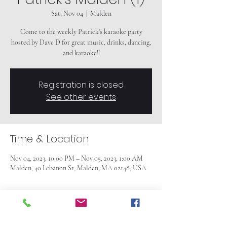
Sat, Nov 04
  |  
Malden
Come to the weekly Patrick's karaoke party
hosted by Dave D for great music, drinks, dancing,
and karaoke!!
Registration is closed
See other events
Time & Location
Nov 04, 2023, 10:00 PM – Nov 05, 2023, 1:00 AM
Malden, 40 Lebanon St, Malden, MA 02148, USA
About the event
Come to the weekly Patrick's karaoke party
hosted by Dave D for great music, drinks, dancing,