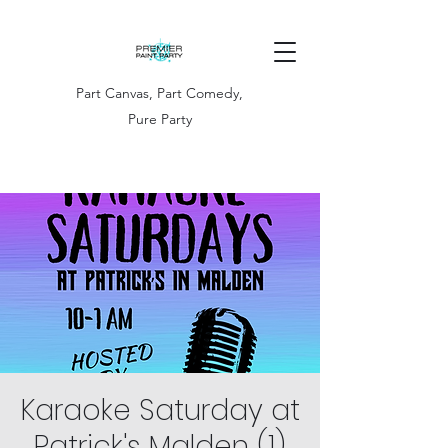
Part Canvas, Part Comedy,
Pure Party
Karaoke Saturday at
Patrick's Malden (1)