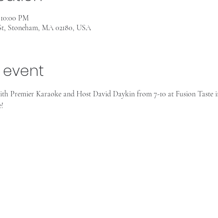
– 10:00 PM
 St, Stoneham, MA 02180, USA
 event
th Premier Karaoke and Host David Daykin from 7-10 at Fusion Taste i
e!