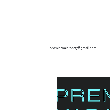
premierpaintparty@gmail.com