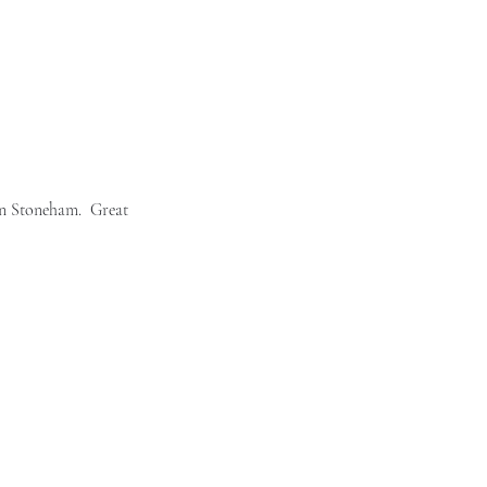
n Stoneham.  Great 