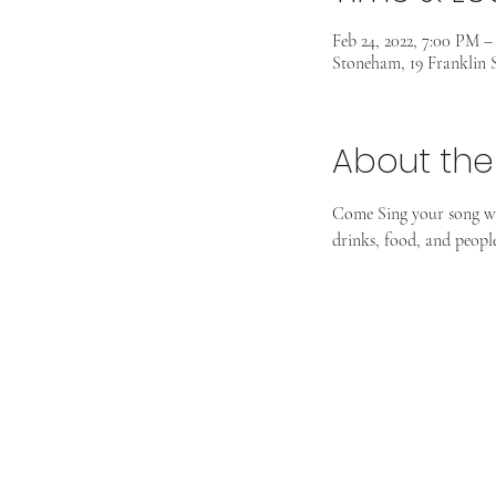
Feb 24, 2022, 7:00 PM 
Stoneham, 19 Franklin
About the
Come Sing your song wi
drinks, food, and peopl