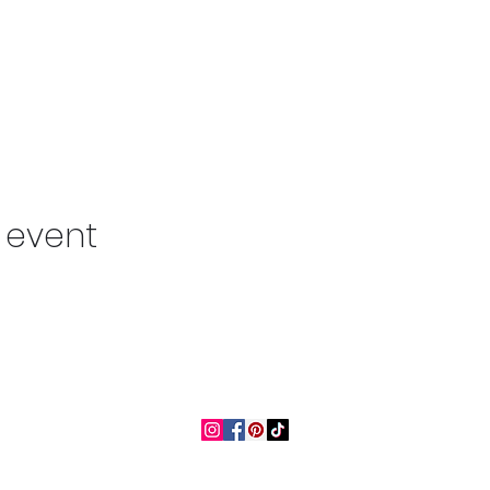
s event