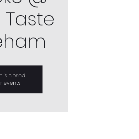
 Taste
eham
n is closed
r events