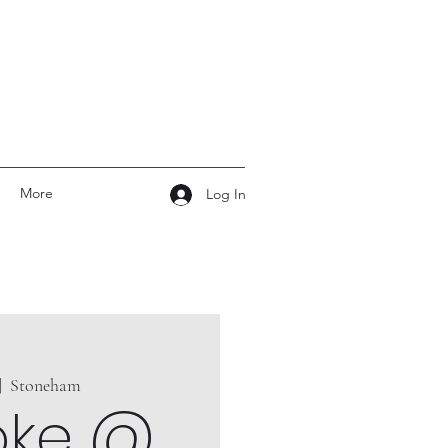
More
Log In
|  
Stoneham
oke @