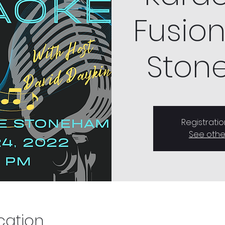
Fusion
Ston
Registratio
See othe
cation