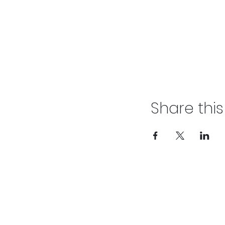
Share thi