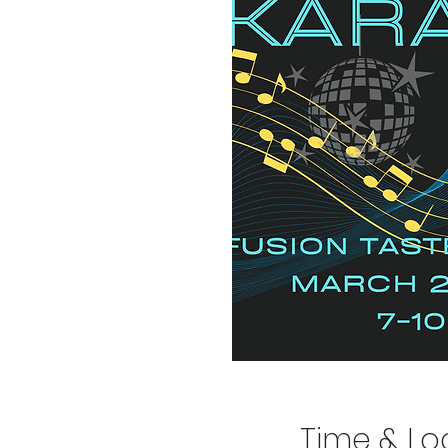
Time & Lo