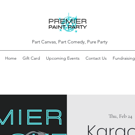
Part Canvas, Part Comedy, Pure Party
Home
Gift Card
Upcoming Events
Contact Us
Fundraising
Thu, Feb 24
  
Kara