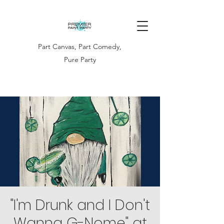
Part Canvas, Part Comedy,
Pure Party
"I'm Drunk and I Don't
Wanna G-Nome" at