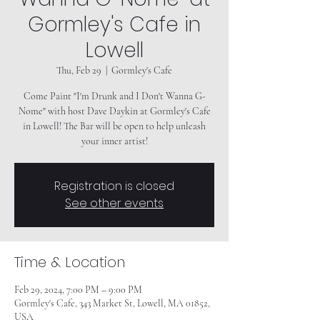
Gormley's Cafe in
Lowell
Thu, Feb 29
  |  
Gormley's Cafe
Come Paint "I'm Drunk and I Don't Wanna G-
Nome" with host Dave Daykin at Gormley's Cafe
in Lowell! The Bar will be open to help unleash
your inner artist!
Registration is closed
See other events
Time & Location
Feb 29, 2024, 7:00 PM – 9:00 PM
Gormley's Cafe, 343 Market St, Lowell, MA 01852,
USA