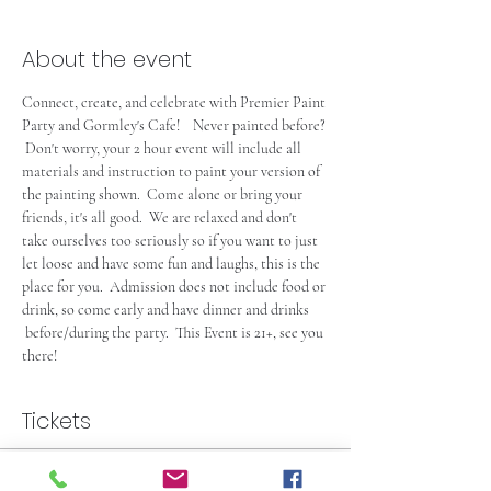
About the event
Connect, create, and celebrate with Premier Paint 
Party and Gormley's Cafe!    Never painted before? 
 Don't worry, your 2 hour event will include all 
materials and instruction to paint your version of 
the painting shown.  Come alone or bring your 
friends, it's all good.  We are relaxed and don't 
take ourselves too seriously so if you want to just 
let loose and have some fun and laughs, this is the 
place for you.  Admission does not include food or 
drink, so come early and have dinner and drinks 
 before/during the party.  This Event is 21+, see you 
there!  
Tickets
Sold Out