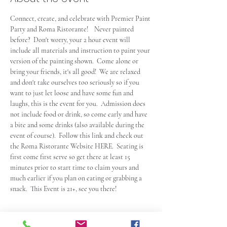
Connect, create, and celebrate with Premier Paint 
Party and Roma Ristorante!    Never painted 
before?  Don't worry, your 2 hour event will 
include all materials and instruction to paint your 
version of the painting shown.  Come alone or 
bring your friends, it's all good!  We are relaxed 
and don't take ourselves too seriously so if you 
want to just let loose and have some fun and 
laughs, this is the event for you.  Admission does 
not include food or drink, so come early and have 
a bite and some drinks (also available during the 
event of course).  Follow this link and check out 
the Roma Ristorante Website 
HERE
.  Seating is 
first come first serve so get there at least 15 
minutes prior to start time to claim yours and 
much earlier if you plan on eating or grabbing a 
snack.  This Event is 21+, see you there!
Tickets