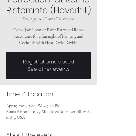
Ristorante (Haverhill)
Fri, Apr 19
  |  
Roma Ristorante
Come Join Premier Paint Party and Roma
Ristorante for a fun night of Painting and
Registration is closed
See other events
Time & Location
Apr 19, 2024, 7:00 PM – 9:00 PM
Roma Ristorante, 29 Middlesex St, Haverhill, MA
01835, USA
About the event