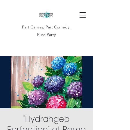
Part Canvas, Part Comedy,
Pure Party
"Hydrangea
Perfection" at Roma