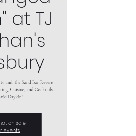
 at TJ
han's
sbury
rty and The Sand Bar Revere
ting, Cuisine, and Cocktails
 not on sale
r events