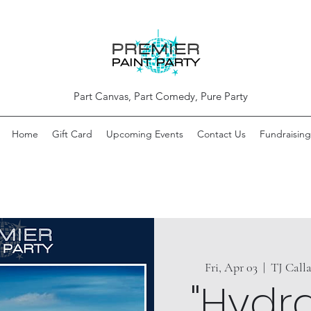
Part Canvas, Part Comedy, Pure Party
Home
Gift Card
Upcoming Events
Contact Us
Fundraising
Fri, Apr 03
  |  
TJ Call
"Hydr