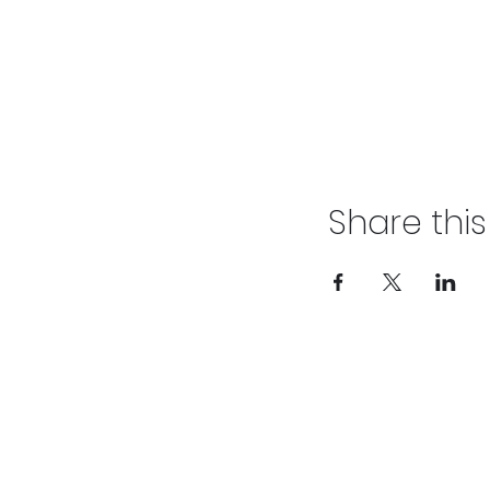
Share thi