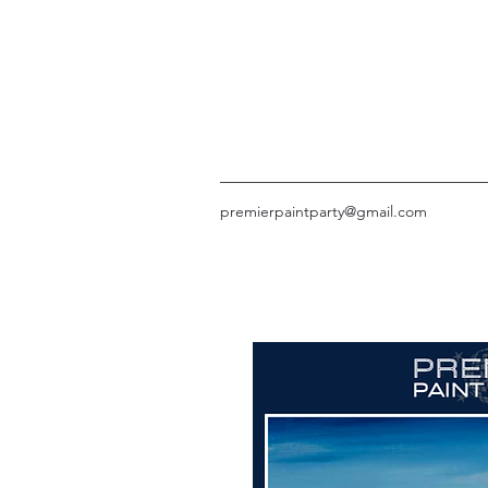
premierpaintparty@gmail.com