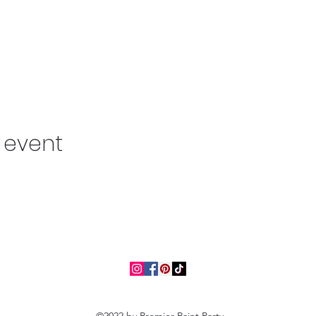
s event