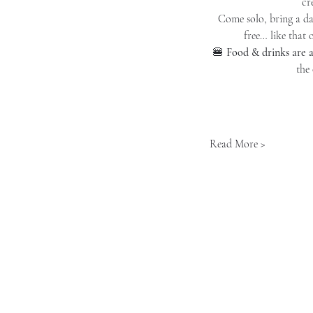
cr
Come solo, bring a dat
free… like that 
🍔 
Food & drinks are a
the
Read More >