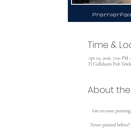
Time & Lo
Apr 03, 2026, 7:00 PM 
TJ Callahan's Pub Tew
About the
Get on your painting 
Never painted before?