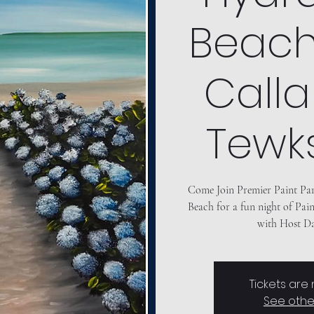
Beach"
Calla
Tewk
Come Join Premier Paint Pa
Beach for a fun night of Pain
Tickets are
See othe