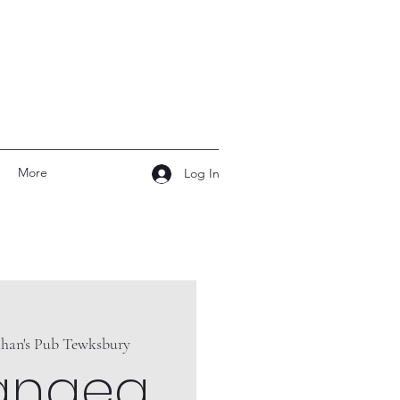
More
Log In
ahan's Pub Tewksbury
angea