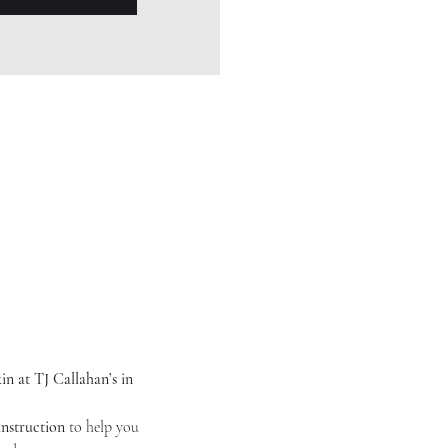
n at TJ Callahan’s in 
instruction
 to help you 