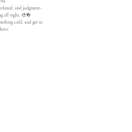
red.
 relaxed, and judgment-
ng all night. 🎨🍻
omething cold, and get in 
here: