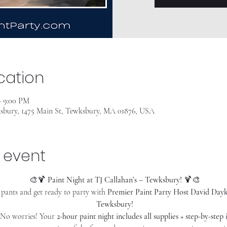
cation
– 9:00 PM
ksbury, 1475 Main St, Tewksbury, MA 01876, USA
 event
🎨🍹 
Paint Night at TJ Callahan’s – Tewksbury!
 🍹🎨
pants and get ready to party with 
Premier Paint Party Host David Dayki
Tewksbury!
 No worries! Your 
2-hour paint night includes all supplies + step-by-step 