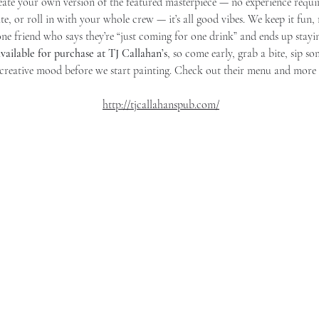
eate your own version of the featured masterpiece — no experience requi
e, or roll in with your whole crew — it’s all good vibes. We keep it fun,
one friend who says they’re “just coming for one drink” and ends up stayi
vailable for purchase at TJ Callahan’s
, so come early, grab a bite, sip s
 creative mood before we start painting. Check out their menu and more 
http://tjcallahanspub.com/