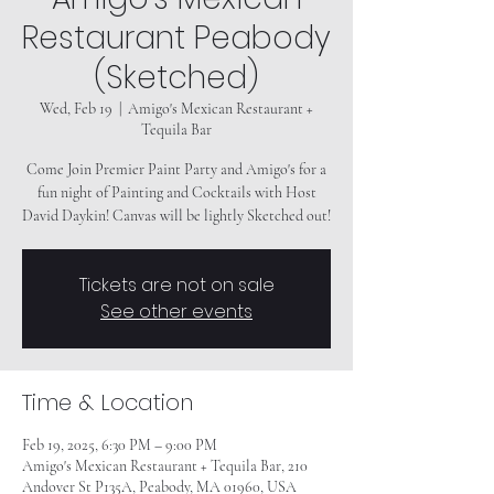
Restaurant Peabody
(Sketched)
Wed, Feb 19
  |  
Amigo's Mexican Restaurant +
Tequila Bar
Come Join Premier Paint Party and Amigo's for a
fun night of Painting and Cocktails with Host
Tickets are not on sale
See other events
Time & Location
Feb 19, 2025, 6:30 PM – 9:00 PM
Amigo's Mexican Restaurant + Tequila Bar, 210
Andover St P135A, Peabody, MA 01960, USA