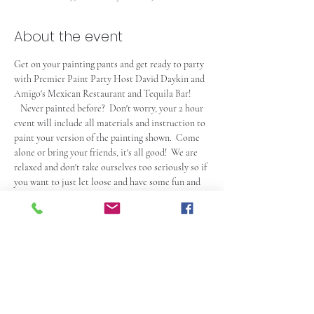
About the event
Get on your painting pants and get ready to party 
with Premier Paint Party Host David Daykin and 
Amigo's Mexican Restaurant and Tequila Bar! 
   Never painted before?  Don't worry, your 2 hour 
event will include all materials and instruction to 
paint your version of the painting shown.  Come 
alone or bring your friends, it's all good!  We are 
relaxed and don't take ourselves too seriously so if 
you want to just let loose and have some fun and 
laughs, this is the place for you.  Admission does 
not include food or drink, so come early and have 
a bite and some drinks (also available during the 
event of course).  Check out the Amigo's Website 
at 
https://amigospeabody.com
.  Seating is first 
come first serve so get there at least 15 minutes 
prior to start time to claim yours and much 
earlier if you plan on eating or grabbing a snack. 