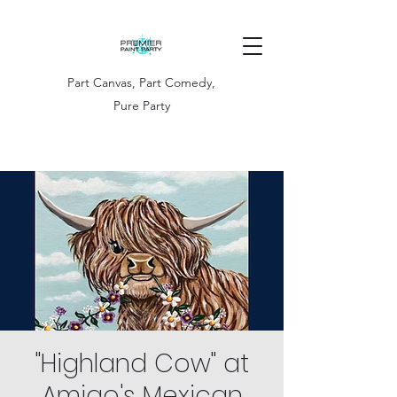
Part Canvas, Part Comedy,
Pure Party
"Highland Cow" at
Amigo's Mexican