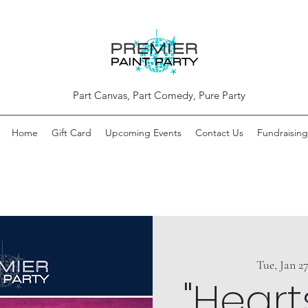
Part Canvas, Part Comedy, Pure Party
Home
Gift Card
Upcoming Events
Contact Us
Fundraising
Tue, Jan 2
"Heart