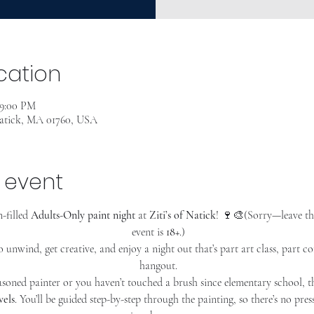
cation
 9:00 PM
Natick, MA 01760, USA
 event
-filled 
Adults-Only paint night
 at 
Ziti’s of Natick
! 🍷🎨(Sorry—leave th
event is 
18+
.)
o unwind, get creative, and enjoy a night out that’s part art class, part c
hangout.
soned painter or you haven’t touched a brush since elementary school, thi
vels
. You’ll be guided step-by-step through the painting, so there’s no pre