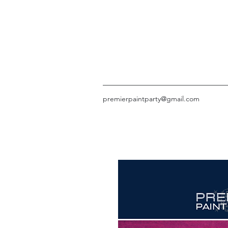
premierpaintparty@gmail.com