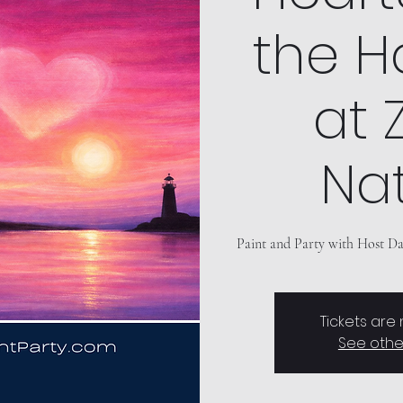
the H
at Z
Nat
Paint and Party with Host Dav
Tickets are
See othe