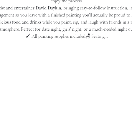
enjoy the process.
tist and entertainer David Daykin
, bringing easy-to-follow instruction, l
gement so you leave with a finished painting you’ll actually be proud to
licious food and drinks
 while you paint, sip, and laugh with friends in a
tmosphere. Perfect for date night, girls’ night, or a much-needed night ou
🖌️ All painting supplies included🪑 Seating…