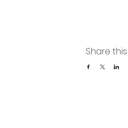
Share thi