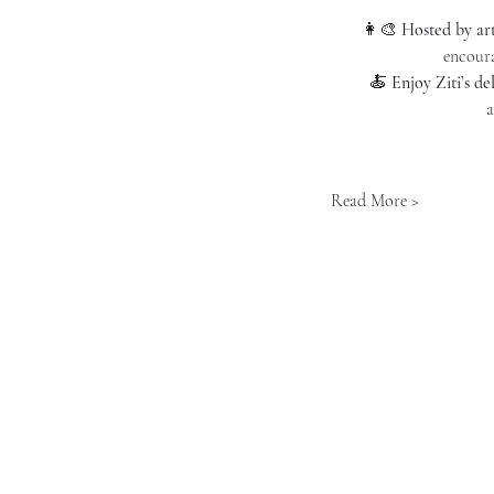
👩‍🎨 
Hosted by ar
encoura
🍝 
Enjoy Ziti’s de
a
Read More >