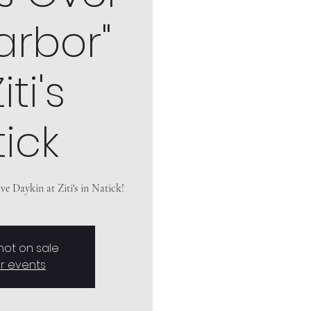
arbor"
iti's
ick
e Daykin at Ziti's in Natick!
 not on sale
r events