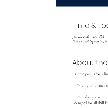
Time & Lo
Jan 27, 2026, 7:00 PM –
Natick, 218 Speen St, 
About the
Come join us for a fun
This is your chance t
Whether you’re a sea
designed for 
all skill le