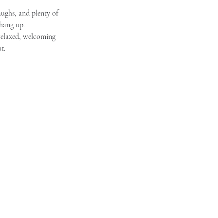
aughs, and plenty of 
 hang up.
 relaxed, welcoming 
t.