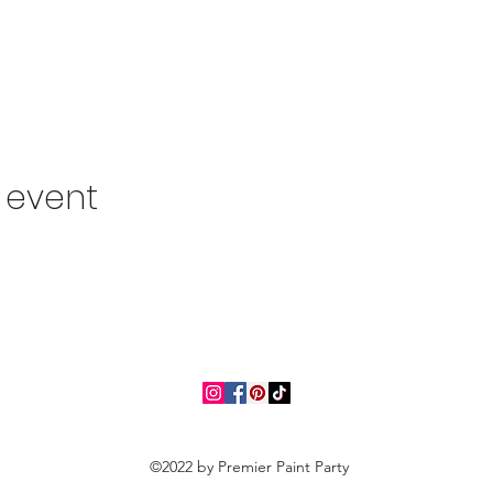
s event
©2022 by Premier Paint Party