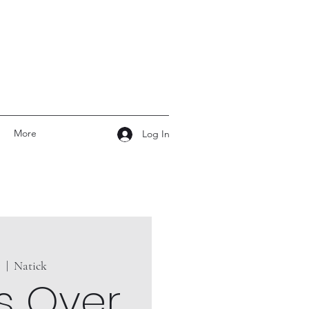
More
Log In
7
  |  
Natick
s Over