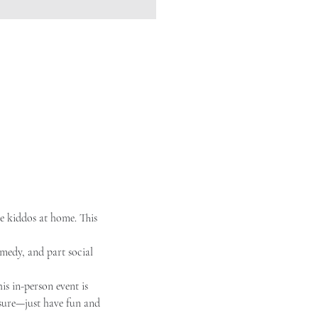
e kiddos at home. This 
omedy, and part social 
s in-person event is 
ssure—just have fun and 