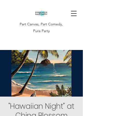
Part Canvas, Part Comedy,
Pure Party
"Hawaiian Night" at
China Blossom