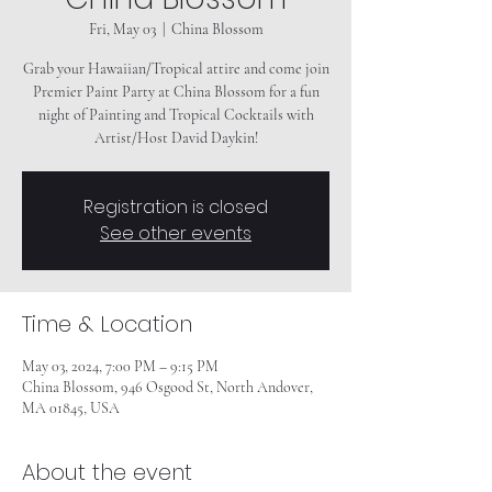
Fri, May 03
  |  
China Blossom
Grab your Hawaiian/Tropical attire and come join
Premier Paint Party at China Blossom for a fun
night of Painting and Tropical Cocktails with
Registration is closed
See other events
Time & Location
May 03, 2024, 7:00 PM – 9:15 PM
China Blossom, 946 Osgood St, North Andover,
MA 01845, USA
About the event