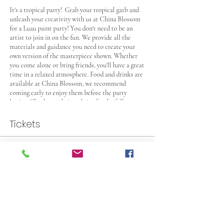
It's a tropical party! Grab your tropical garb and
unleash your creativity with us at China Blossom
for a Luau paint party! You don't need to be an
artist to join in on the fun. We provide all the
materials and guidance you need to create your
own version of the masterpiece shown. Whether
you come alone or bring friends, you'll have a great
time in a relaxed atmosphere. Food and drinks are
available at China Blossom, we recommend
coming early to enjoy them before the party
begins. Check out their website for the full
selection. Seating is first-come, first-served, so
arrive at least 15 minutes early to secure your spot,
Tickets
and even earlier if you're planning on grabbing a
bite or pre-party drinks. This event is 21 and over –
see you there!
Sale ended
Ticket type
Paint Party Pass for One
More info