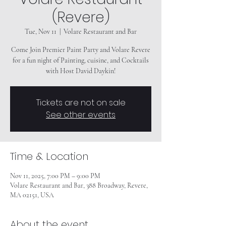
(Revere)
Tue, Nov 11
  |  
Volare Restaurant and Bar
Come Join Premier Paint Party and Volare Revere
for a fun night of Painting, cuisine, and Cocktails
Tickets are not on sale
See other events
Time & Location
Nov 11, 2025, 7:00 PM – 9:00 PM
Volare Restaurant and Bar, 388 Broadway, Revere,
MA 02151, USA
About the event