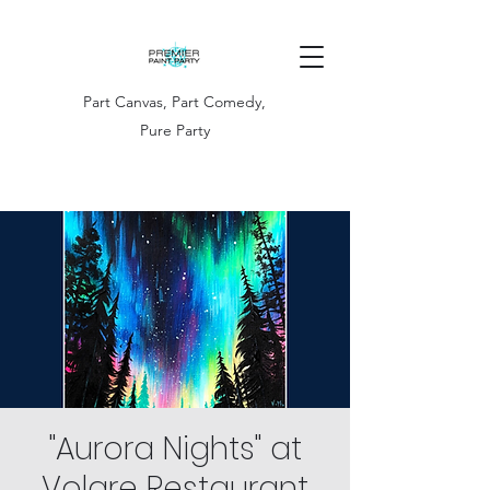
Part Canvas, Part Comedy,
Pure Party
"Aurora Nights" at
Volare Restaurant