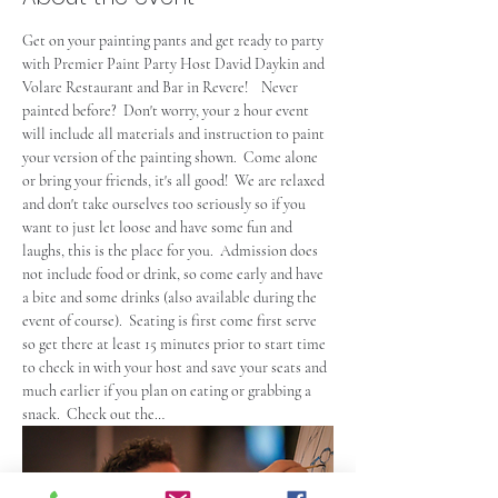
Get on your painting pants and get ready to party 
with Premier Paint Party Host David Daykin and 
Volare Restaurant and Bar in Revere!    Never 
painted before?  Don't worry, your 2 hour event 
will include all materials and instruction to paint 
your version of the painting shown.  Come alone 
or bring your friends, it's all good!  We are relaxed 
and don't take ourselves too seriously so if you 
want to just let loose and have some fun and 
laughs, this is the place for you.  Admission does 
not include food or drink, so come early and have 
a bite and some drinks (also available during the 
event of course).  Seating is first come first serve 
so get there at least 15 minutes prior to start time 
to check in with your host and save your seats and 
much earlier if you plan on eating or grabbing a 
snack.  Check out the…