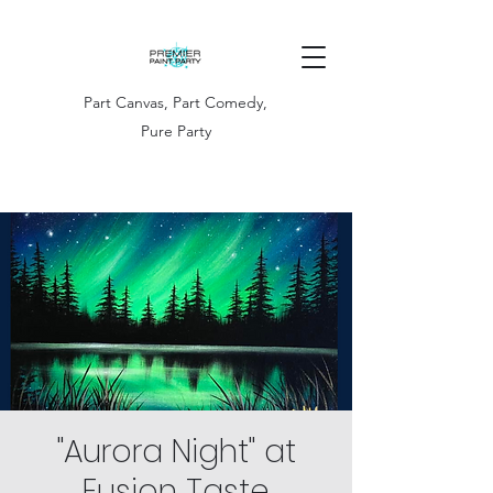
Part Canvas, Part Comedy,
Pure Party
"Aurora Night" at
Fusion Taste