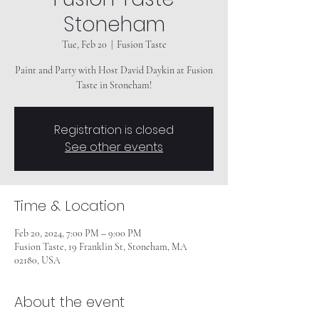
Stoneham
Tue, Feb 20
  |  
Fusion Taste
Paint and Party with Host David Daykin at Fusion
Taste in Stoneham!
Registration is closed
See other events
Time & Location
Feb 20, 2024, 7:00 PM – 9:00 PM
Fusion Taste, 19 Franklin St, Stoneham, MA
02180, USA
About the event