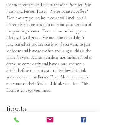
Connect, create, and celebrate with Premier Paint 
Party and Fusion Taste!    Never painted before? 
 Don't worry, your 2 hour event will include all 
materials and instruction to paint your version of 
the painting shown.  Come alone or bring your 
friends, it's all good.  We are relaxed and don't 
take ourselves too seriously so if you want to just 
let loose and have some fun and laughs, this is the 
place for you.  Admission does not include food or 
drink, so come early and have a bite and some 
drinks before the party starts.  Follow this link 
and check out the
Fusion Taste Menu
 and check 
out some of their food and drink selection.  This 
Event is 21+, see you there!
Tickets
Sale ended
Ticket type