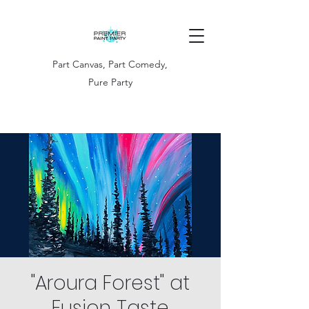
Part Canvas, Part Comedy,
Pure Party
"Aroura Forest" at
Fusion Taste