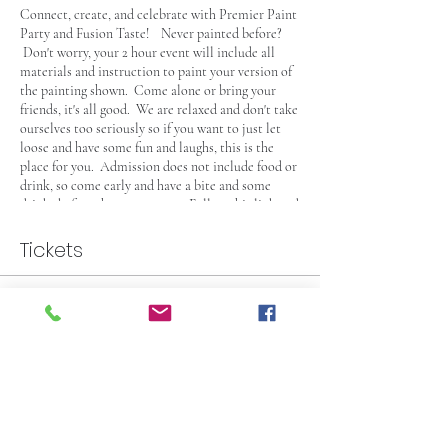
Connect, create, and celebrate with Premier Paint
Party and Fusion Taste! Never painted before?
Don't worry, your 2 hour event will include all
materials and instruction to paint your version of
the painting shown. Come alone or bring your
friends, it's all good. We are relaxed and don't take
ourselves too seriously so if you want to just let
loose and have some fun and laughs, this is the
place for you. Admission does not include food or
drink, so come early and have a bite and some
drinks before the party starts. Follow this link and
check out the
Fusion Taste Menu
and check out
some of their food and drink selection. This Event
Tickets
is 21+, see you there!
Sale ended
Ticket type
Paint Party General Admission
More info