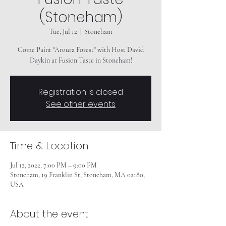
(Stoneham)
Tue, Jul 12
  |  
Stoneham
Come Paint "Aroura Forest" with Host David
Daykin at Fusion Taste in Stoneham!
Registration is closed
See other events
Time & Location
Jul 12, 2022, 7:00 PM – 9:00 PM
Stoneham, 19 Franklin St, Stoneham, MA 02180,
USA
About the event